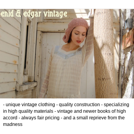
- unique vintage clothing - quality construction - specializing
in high quality materials - vintage and newer books of high
accord - always fair pricing - and a small reprieve from the
madness