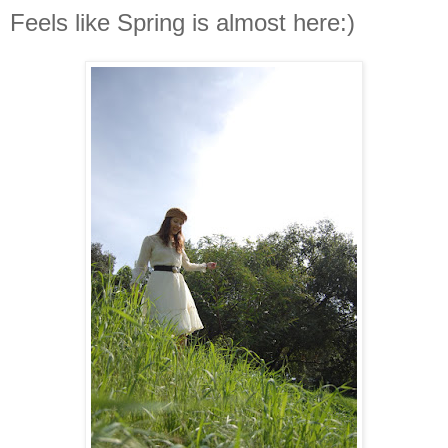
Feels like Spring is almost here:)