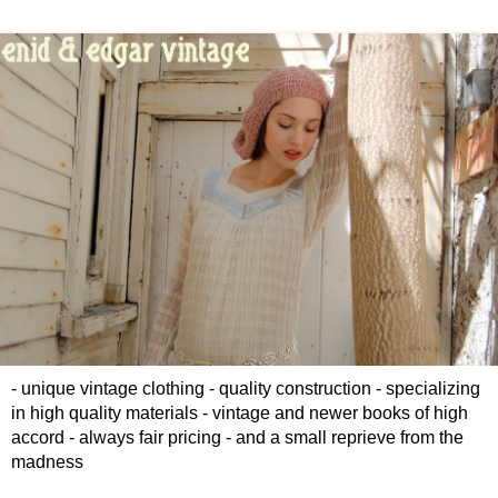
- unique vintage clothing - quality construction - specializing
in high quality materials - vintage and newer books of high
accord - always fair pricing - and a small reprieve from the
madness