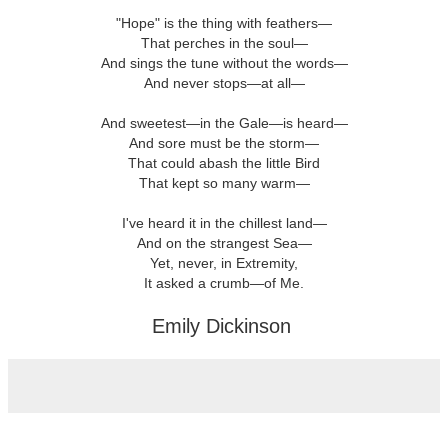
"Hope" is the thing with feathers—
That perches in the soul—
And sings the tune without the words—
And never stops—at all—
And sweetest—in the Gale—is heard—
And sore must be the storm—
That could abash the little Bird
That kept so many warm—
I've heard it in the chillest land—
And on the strangest Sea—
Yet, never, in Extremity,
It asked a crumb—of Me.
Emily Dickinson