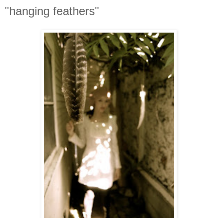
"hanging feathers"