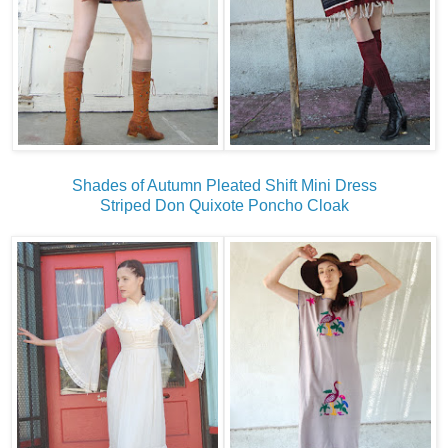
Shades of Autumn Pleated Shift Mini Dress
Striped Don Quixote Poncho Cloak