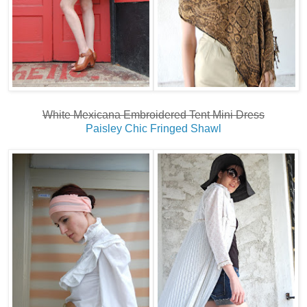
White Mexicana Embroidered Tent Mini Dress
Paisley Chic Fringed Shawl