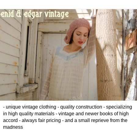
- unique vintage clothing - quality construction - specializing
in high quality materials - vintage and newer books of high
accord - always fair pricing - and a small reprieve from the
madness