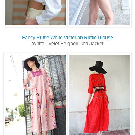
Fancy Ruffle White Victorian Ruffle Blouse
White Eyelet Peignoir Bed Jacket