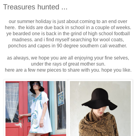
Treasures hunted ...
our summer holiday is just about coming to an end over
here. the kids are due back in school in a couple of weeks.
ye bearded one is back in the grind of high school football
madness. and i find myself searching for wool coats,
ponchos and capes in 90 degree southern cali weather.
as always, we hope you are all enjoying your fine selves,
under the rays of great mother sun.
here are a few new pieces to share with you. hope you like.