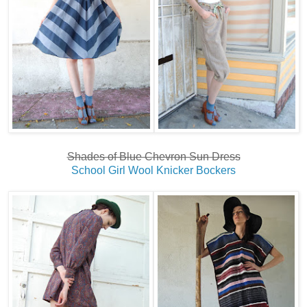
Shades of Blue Chevron Sun Dress
School Girl Wool Knicker Bockers