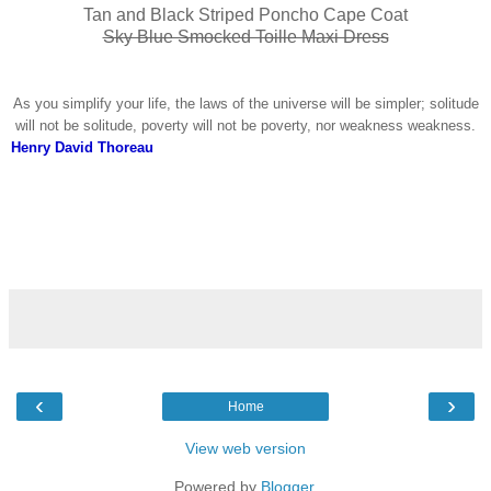
Tan and Black Striped Poncho Cape Coat
Sky Blue Smocked Toille Maxi Dress
As you simplify your life, the laws of the universe will be simpler; solitude
will not be solitude, poverty will not be poverty, nor weakness weakness.
Henry David Thoreau
‹
›
Home
View web version
Powered by
Blogger
.