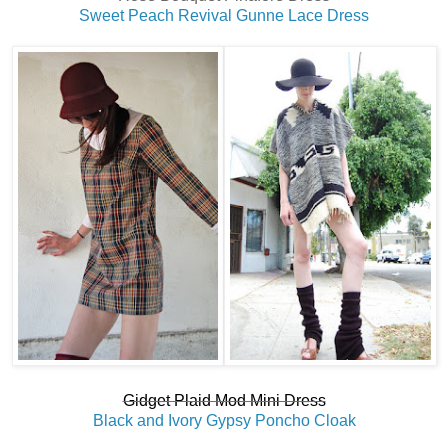
Sweet Peach Revival Gunne Lace Dress
Gidget Plaid Mod Mini Dress
Black and Ivory Gypsy Poncho Cloak