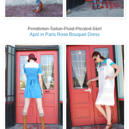
Pendleton Tartan Plaid Pleated Skir
t
April in Paris Rose Bouquet Dress