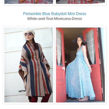
Periwinkle Blue Babydoll Mini Dress
White and Teal Mexicana Dress