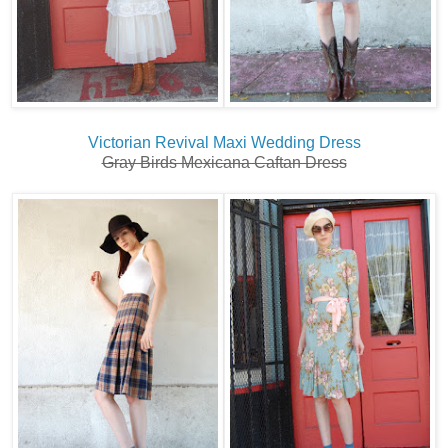
Victorian Revival Maxi Wedding Dress
Gray Birds Mexicana Caftan Dress