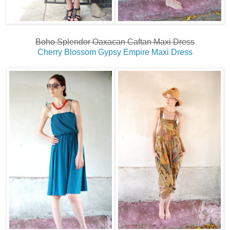
Boho Splendor Oaxacan Caftan Maxi Dress
Cherry Blossom Gypsy Empire Maxi Dress