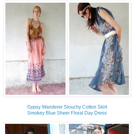
Gypsy Wanderer Slouchy Cotton Skirt
Smokey Blue Sheer Floral Day Dress