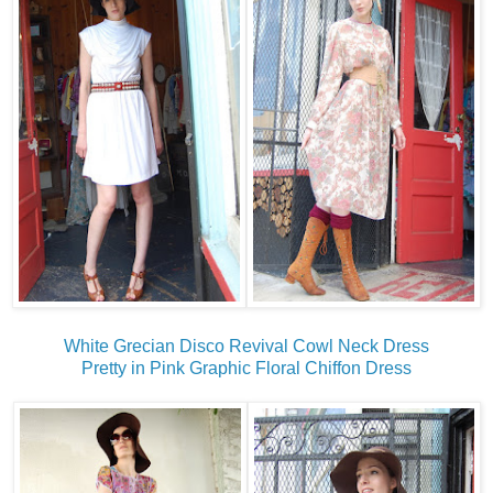
White Grecian Disco Revival Cowl Neck Dress
Pretty in Pink Graphic Floral Chiffon Dress