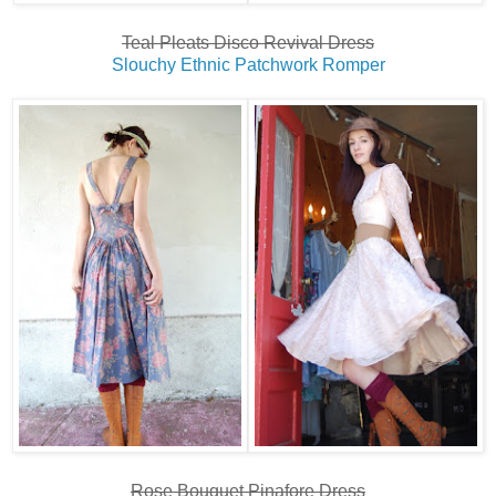
Teal Pleats Disco Revival Dress
Slouchy Ethnic Patchwork Romper
Rose Bouquet Pinafore Dress