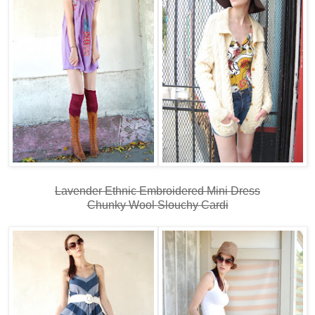
Lavender Ethnic Embroidered Mini Dress
Chunky Wool Slouchy Cardi